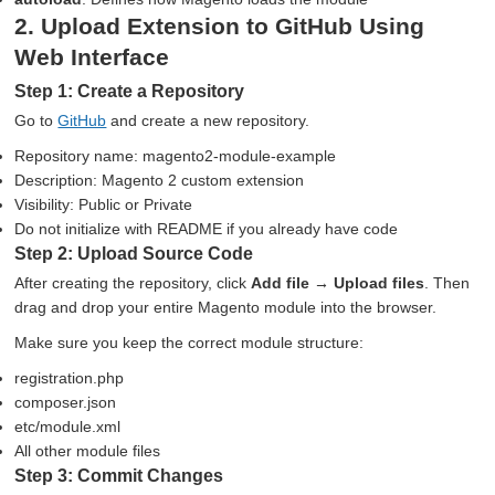
2. Upload Extension to GitHub Using
Web Interface
Step 1: Create a Repository
Go to
GitHub
and create a new repository.
Repository name: magento2-module-example
Description: Magento 2 custom extension
Visibility: Public or Private
Do not initialize with README if you already have code
Step 2: Upload Source Code
After creating the repository, click
Add file → Upload files
. Then
drag and drop your entire Magento module into the browser.
Make sure you keep the correct module structure:
registration.php
composer.json
etc/module.xml
All other module files
Step 3: Commit Changes