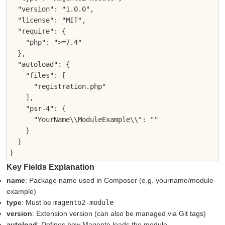
  "version": "1.0.0",

  "license": "MIT",

  "require": {

    "php": ">=7.4"

  },

  "autoload": {

    "files": [

      "registration.php"

    ],

    "psr-4": {

      "YourName\\ModuleExample\\": ""

    }

  }

}
Key Fields Explanation
name
: Package name used in Composer (e.g. yourname/module-
example)
type
: Must be
magento2-module
version
: Extension version (can also be managed via Git tags)
autoload
: Defines how Magento loads the module