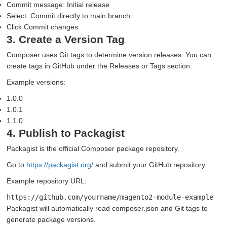
Commit message: Initial release
Select: Commit directly to main branch
Click Commit changes
3. Create a Version Tag
Composer uses Git tags to determine version releases. You can
create tags in GitHub under the Releases or Tags section.
Example versions:
1.0.0
1.0.1
1.1.0
4. Publish to Packagist
Packagist is the official Composer package repository.
Go to
https://packagist.org/
and submit your GitHub repository.
Example repository URL:
https://github.com/yourname/magento2-module-example
Packagist will automatically read composer.json and Git tags to
generate package versions.