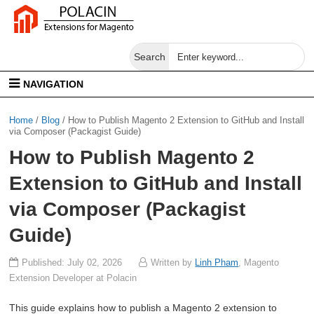
Search
NAVIGATION
Home
/
Blog
/
How to Publish Magento 2 Extension to GitHub and Install
via Composer (Packagist Guide)
How to Publish Magento 2
Extension to GitHub and Install
via Composer (Packagist
Guide)
Published: July 02, 2026
Written by
Linh Pham
, Magento
Extension Developer at Polacin
This guide explains how to publish a Magento 2 extension to