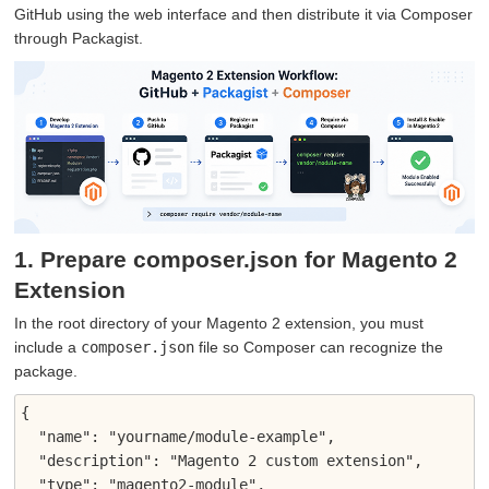
GitHub using the web interface and then distribute it via Composer
through Packagist.
1. Prepare composer.json for Magento 2
Extension
In the root directory of your Magento 2 extension, you must
include a
composer.json
file so Composer can recognize the
package.
{

  "name": "yourname/module-example",

  "description": "Magento 2 custom extension",

  "type": "magento2-module",
