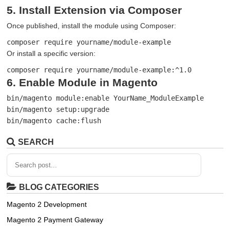
5. Install Extension via Composer
Once published, install the module using Composer:
composer require yourname/module-example
Or install a specific version:
composer require yourname/module-example:^1.0
6. Enable Module in Magento
bin/magento module:enable YourName_ModuleExample

bin/magento setup:upgrade

bin/magento cache:flush
SEARCH
BLOG CATEGORIES
Magento 2 Development
Magento 2 Payment Gateway