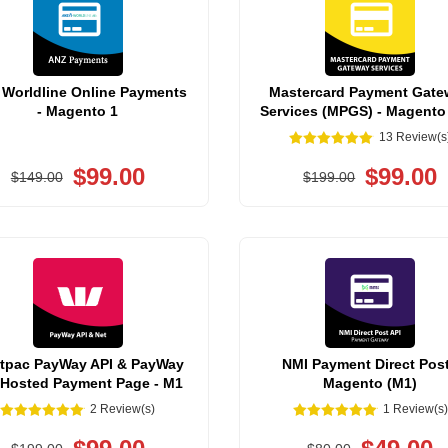
Worldline Online Payments
Mastercard Payment Gate
- Magento 1
Services (MPGS) - Magento
13 Review(s
$99.00
$99.00
$149.00
$199.00
tpac PayWay API & PayWay
NMI Payment Direct Post
 Hosted Payment Page - M1
Magento (M1)
2 Review(s)
1 Review(s)