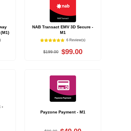
way
NAB Transact EMV 3D Secure -
 (M1)
M1
)
6 Review(s)
$99.00
$199.00
 -
Payzone Payment - M1