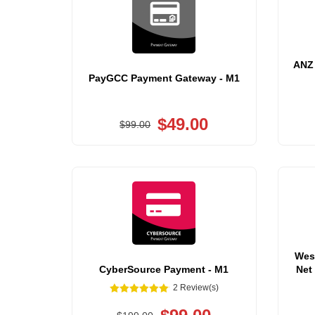
ANZ 
PayGCC Payment Gateway - M1
$49.00
$99.00
Wes
CyberSource Payment - M1
Net
2 Review(s)