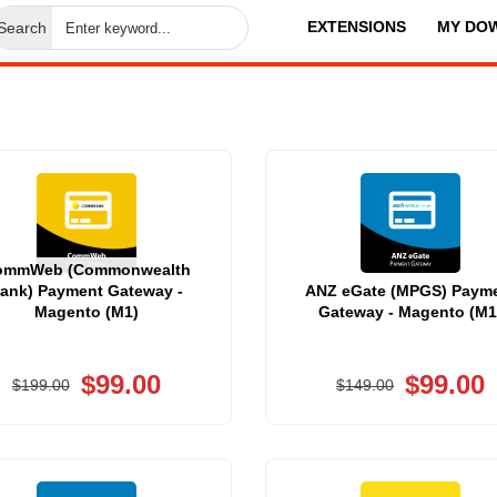
EXTENSIONS
MY DO
Search
ommWeb (Commonwealth
ank) Payment Gateway -
ANZ eGate (MPGS) Paym
Magento (M1)
Gateway - Magento (M1
$99.00
$99.00
$199.00
$149.00