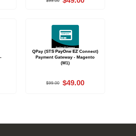
$49.00
$99.00
QPay (STS PayOne EZ Connect)
-
Payment Gateway - Magento
(M1)
$49.00
$99.00