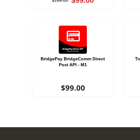
$99.00
$199.00
BridgePay BridgeComm Direct
Tr
Post API - M1
$99.00