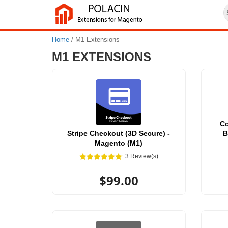
Home
/
M1 Extensions
M1 EXTENSIONS
C
Stripe Checkout (3D Secure) -
B
Magento (M1)
3 Review(s)
$99.00