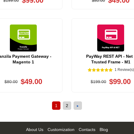
$99.00
$49.00
$199.00
$80.00
anzila Payment Gateway -
PayWay REST API - Net 
Magento 1
Trusted Frame - M1
1 Review(s)
$49.00
$99.00
$80.00
$199.00
1
2
About Us
Customization
Contacts
Blog