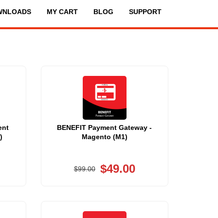
WNLOADS
MY CART
BLOG
SUPPORT
ent
BENEFIT Payment Gateway -
)
Magento (M1)
$49.00
$99.00