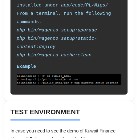
installed under
app/code/PL/Migs/
From a terminal, run the following
commands:
php bin/magento setup:upgrade
php bin/magento setup:static-
content:deploy
php bin/magento cache:clean
Example
TEST ENVIRONMENT
In case you need to see the demo of
Kuwait Finance