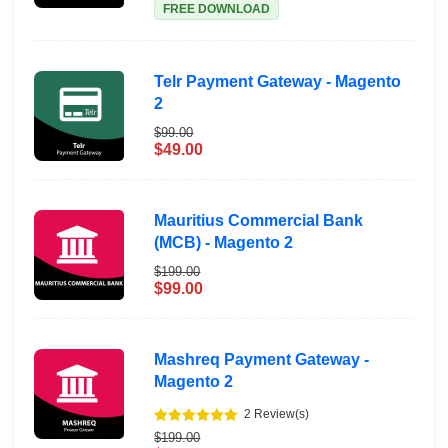
FREE DOWNLOAD
Telr Payment Gateway - Magento
2
$99.00
$49.00
Mauritius Commercial Bank
(MCB) - Magento 2
$199.00
$99.00
Mashreq Payment Gateway -
Magento 2
2 Review(s)
$199.00