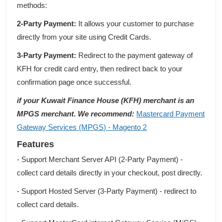
methods:
2-Party Payment:
It allows your customer to purchase
directly from your site using Credit Cards.
3-Party Payment:
Redirect to the payment gateway of
KFH for credit card entry, then redirect back to your
confirmation page once successful.
if your Kuwait Finance House (KFH) merchant is an
MPGS merchant. We recommend:
Mastercard Payment
Gateway Services (MPGS) - Magento 2
Features
- Support Merchant Server API (2-Party Payment) -
collect card details directly in your checkout, post directly.
- Support Hosted Server (3-Party Payment) - redirect to
collect card details.