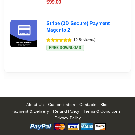
$99.00
Stripe (3D-Secure) Payment -
Magento 2
10 Review(s)
FREE DOWNLOAD
About Us
Customization
Contacts
Blog
Payment & Delivery
Refund Policy
Terms & Conditions
Privacy Policy