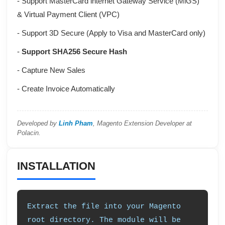
- Support
MasterCard internet Gateway Service (MiGS)
&
Virtual Payment Client (VPC)
- Support 3D Secure (Apply to Visa and MasterCard only)
-
Support SHA256 Secure Hash
- Capture New Sales
- Create Invoice Automatically
Developed by
Linh Pham
, Magento Extension Developer at
Polacin.
INSTALLATION
Extract the file into your Magento
root directory. The module will be