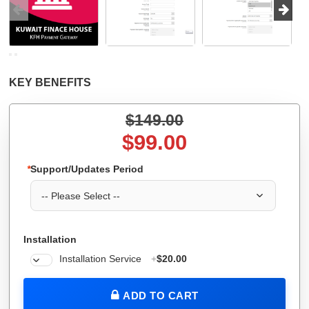
KEY BENEFITS
$149.00
$99.00
*
Support/Updates Period
Installation
Installation Service
+
$20.00
ADD TO CART