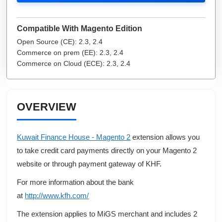
Compatible With Magento Edition
Open Source (CE): 2.3, 2.4
Commerce on prem (EE): 2.3, 2.4
Commerce on Cloud (ECE): 2.3, 2.4
OVERVIEW
Kuwait Finance House - Magento 2
extension allows you
to take credit card payments directly on your Magento 2
website or through payment gateway of KHF.
For more information about the bank
at
http://www.kfh.com/
The extension applies to MiGS merchant and includes 2