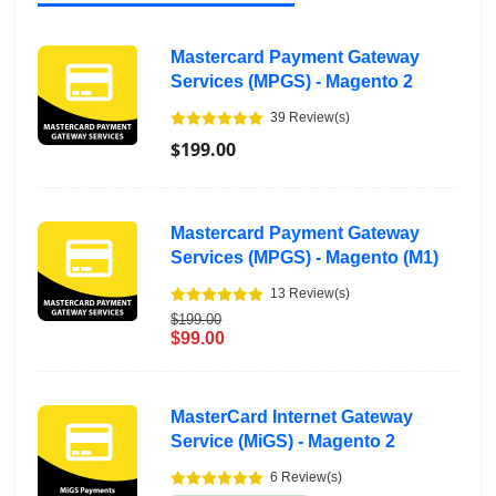
Mastercard Payment Gateway
Services (MPGS) - Magento 2
39 Review(s)
$199.00
Mastercard Payment Gateway
Services (MPGS) - Magento (M1)
13 Review(s)
$199.00
$99.00
MasterCard Internet Gateway
Service (MiGS) - Magento 2
6 Review(s)