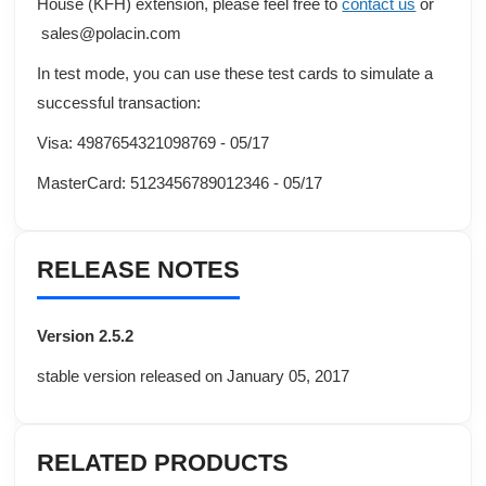
House (KFH)
extension, please feel free to
contact us
or
sales@polacin.com
In test mode, you can use these test cards to simulate a
successful transaction:
Visa: 4987654321098769 - 05/17
MasterCard: 5123456789012346 - 05/17
RELEASE NOTES
Version 2.5.2
stable version released on January 05, 2017
RELATED PRODUCTS