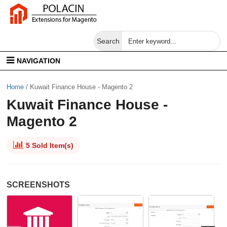
Search
NAVIGATION
Home
/
Kuwait Finance House - Magento 2
Kuwait Finance House -
Magento 2
5 Sold Item(s)
SCREENSHOTS